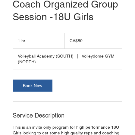
Coach Organized Group
Session -18U Girls
80
Canadian
1 hr
1
CA$80
dollars
h
Volleyball Academy (SOUTH)
|
Volleydome GYM
(NORTH)
Book Now
Service Description
This is an invite only program for high performance 18U
Girls looking to get some high quality reps and coaching.