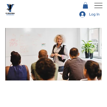
Log In