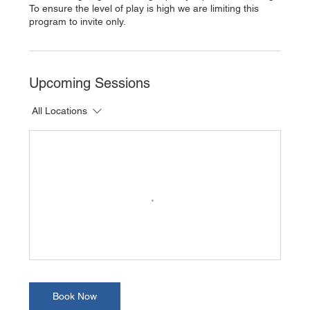
To ensure the level of play is high we are limiting this
program to invite only.
Upcoming Sessions
All Locations
Book Now