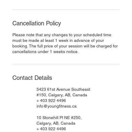
Cancellation Policy
Please note that any changes to your scheduled time
must be made at least 1 week in advance of your
booking. The full price of your session will be charged for
cancellations under 1 weeks notice.
Contact Details
5423 61st Avenue Southeast
#150, Calgary, AB, Canada
+ 403 922 4496
info@youngfitness.ca
10 Stonehill Pl NE #250,
Calgary, AB, Canada
+ 403 922 4496