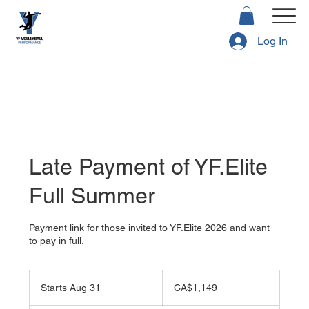
Log In
Late Payment of YF.Elite
Full Summer
Payment link for those invited to YF.Elite 2026 and want
to pay in full.
1,149
Canadian
Starts Aug 31
S
CA$1,149
dollars
t