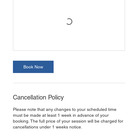
Book Now
Cancellation Policy
Please note that any changes to your scheduled time
must be made at least 1 week in advance of your
booking. The full price of your session will be charged for
cancellations under 1 weeks notice.