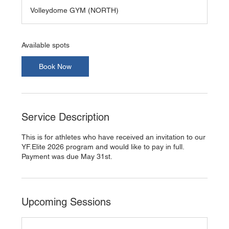
a
Volleydome GYM (NORTH)
r
t
s
A
Available spots
u
g
Book Now
3
1
Service Description
This is for athletes who have received an invitation to our
YF.Elite 2026 program and would like to pay in full.
Payment was due May 31st.
Upcoming Sessions