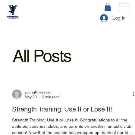
Log In
All Posts
youngfitnessyyc
May 29
2 min read
Strength Training: Use It or Lose It!
Strength Training: Use It or Lose It! Congratulations to all the
athletes, coaches, clubs, and parents on another fantastic club
season! Now that the season has wrapped up, each of our club