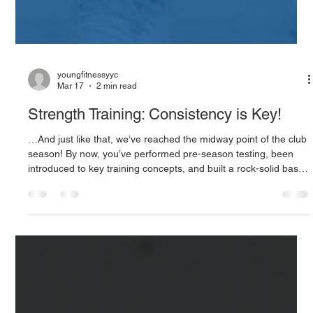
youngfitnessyyc
Mar 17
2 min read
Strength Training: Consistency is Key!
…And just like that, we’ve reached the midway point of the club
season! By now, you’ve performed pre-season testing, been
introduced to key training concepts, and built a rock-solid base
for injury reduction. As we look ahead to the second half of the
season, improved performance becomes the focal point of our
training. Training intensity and technicality is increased, while
overall volume decreases, as we enter the “meat and potatoes”
ofour training; strength and power phase