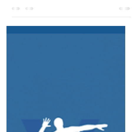
teams has completed their end-of-season testing. If you stayed
consistent and challenged yourself on a weekly basis, we are
confident you saw great results, and from what we have seen,
you absolutely did! As we head into the off-season, I’m here to
remind you that those hard-earned results