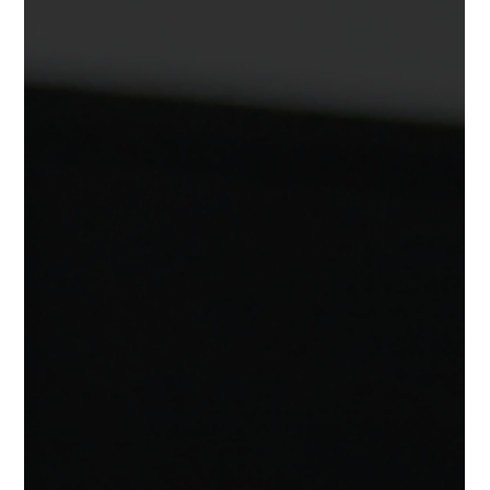
YF Program Guide:
This is your guide to choosing the right volleyball-specific
strength program. Not sure where to start? We’ve got you
covered. At YF Volleyball Performance , every program is built
by experts in volleyball-specific strength and conditioning,
backed by research, trusted by coaches, and tested by
thousands of athletes over the past decade. ⚙️ All Programs
Include: ✅ Delivered through our human performance app ✅
Exercise videos & detailed instructions ✅ Progress tracking &
feed