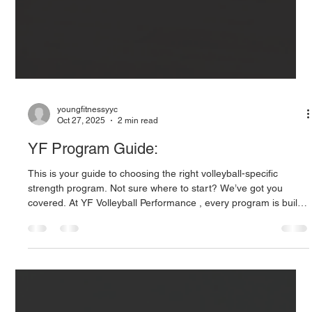
youngfitnessyyc
Oct 27, 2025
2 min read