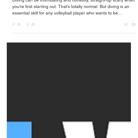
youngfitnessyyc
Nov 6, 2025
1 min read
Learning To Dive: Technique breakdown
Diving can be intimidating and honestly, straight-up scary when
you’re first starting out. That’s totally normal. But diving is an
essential skill for any volleyball player who wants to be
relentless and active on defense.The best way to build
confidence? Reps. Get comfortable hitting the floor safely and
repeatedly. Once you do, everything else becomes second
nature. In a game, things happen fast, so being able to hit the
floor and pop back up quickly is key to staying rea